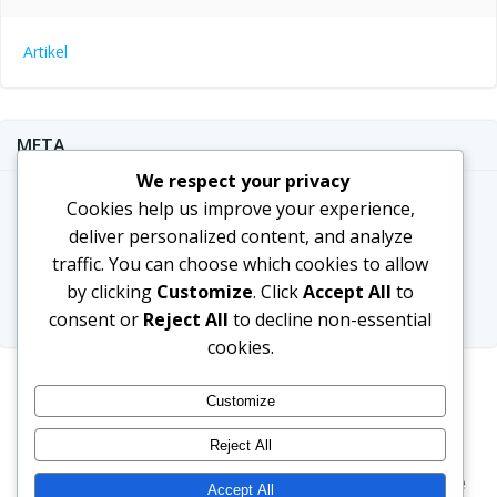
Artikel
META
We respect your privacy
Log in
Cookies help us improve your experience,
deliver personalized content, and analyze
Entries feed
traffic. You can choose which cookies to allow
Comments feed
by clicking
Customize
. Click
Accept All
to
WordPress.org
consent or
Reject All
to decline non-essential
cookies.
Customize
Reject All
© 2026 Hariza Tour - Umrah & Hajj. Created for free
Accept All