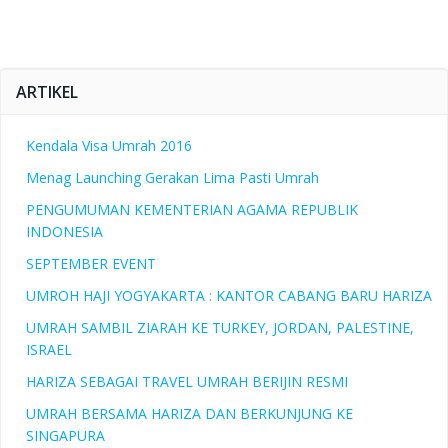
ARTIKEL
Kendala Visa Umrah 2016
Menag Launching Gerakan Lima Pasti Umrah
PENGUMUMAN KEMENTERIAN AGAMA REPUBLIK
INDONESIA
SEPTEMBER EVENT
UMROH HAJI YOGYAKARTA : KANTOR CABANG BARU HARIZA
UMRAH SAMBIL ZIARAH KE TURKEY, JORDAN, PALESTINE,
ISRAEL
HARIZA SEBAGAI TRAVEL UMRAH BERIJIN RESMI
UMRAH BERSAMA HARIZA DAN BERKUNJUNG KE
SINGAPURA