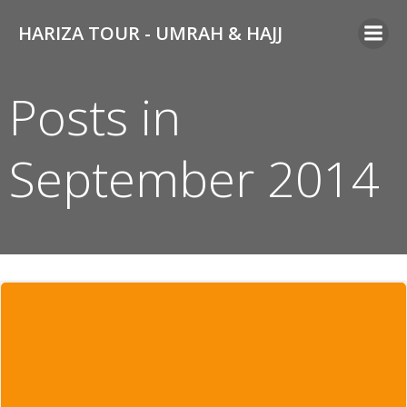
Skip
HARIZA TOUR - UMRAH & HAJJ
to
content
Posts in
September 2014