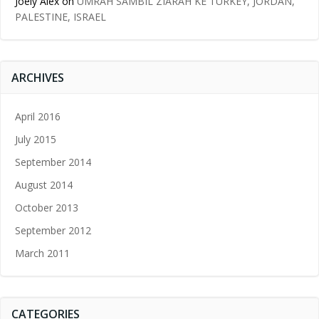
Joely Alex
on
UMRAH SAMBIL ZIARAH KE TURKEY, JORDAN,
PALESTINE, ISRAEL
ARCHIVES
April 2016
July 2015
September 2014
August 2014
October 2013
September 2012
March 2011
CATEGORIES