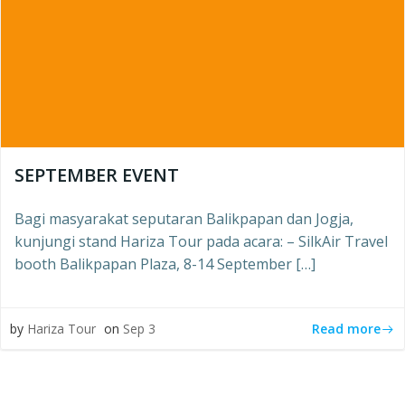
SEPTEMBER EVENT
Bagi masyarakat seputaran Balikpapan dan Jogja,
kunjungi stand Hariza Tour pada acara: – SilkAir Travel
booth Balikpapan Plaza, 8-14 September […]
Read more
by
Hariza Tour
on
Sep 3