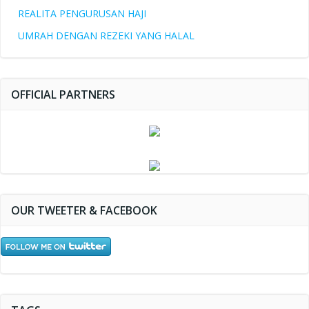
REALITA PENGURUSAN HAJI
UMRAH DENGAN REZEKI YANG HALAL
OFFICIAL PARTNERS
OUR TWEETER & FACEBOOK