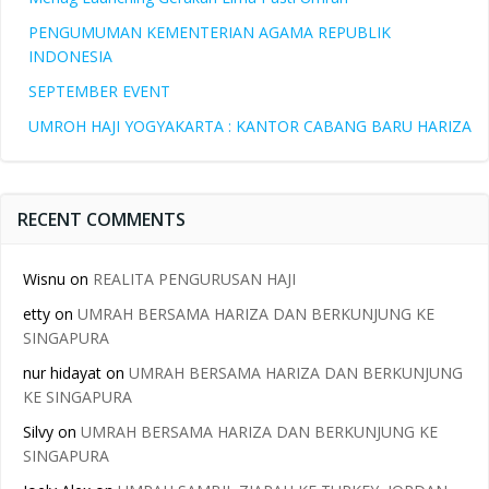
PENGUMUMAN KEMENTERIAN AGAMA REPUBLIK
INDONESIA
SEPTEMBER EVENT
UMROH HAJI YOGYAKARTA : KANTOR CABANG BARU HARIZA
RECENT COMMENTS
Wisnu
on
REALITA PENGURUSAN HAJI
etty
on
UMRAH BERSAMA HARIZA DAN BERKUNJUNG KE
SINGAPURA
nur hidayat
on
UMRAH BERSAMA HARIZA DAN BERKUNJUNG
KE SINGAPURA
Silvy
on
UMRAH BERSAMA HARIZA DAN BERKUNJUNG KE
SINGAPURA