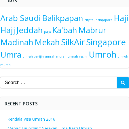
TAGS
Arab Saudi
Balikpapan
Haji
city tour singapore
Hajj
Jeddah
Ka'bah
Mabrur
jogja
SilkAir
Singapore
Madinah
Mekah
Umroh
Umra
umrah berijin
umrah murah
umrah resmi
umroh
murah
Search
for:
RECENT POSTS
Kendala Visa Umrah 2016
Menag Launching Gerakan Lima Pasti Umrah